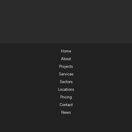
Home
About
Projects
Services
Sectors
Locations
Pricing
Contact
News