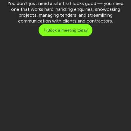
You don’t just need a site that looks good — you need
one that works hard: handling enquiries, showcasing
projects, managing tenders, and streamlining
communication with clients and contractors.
Book a meeting today