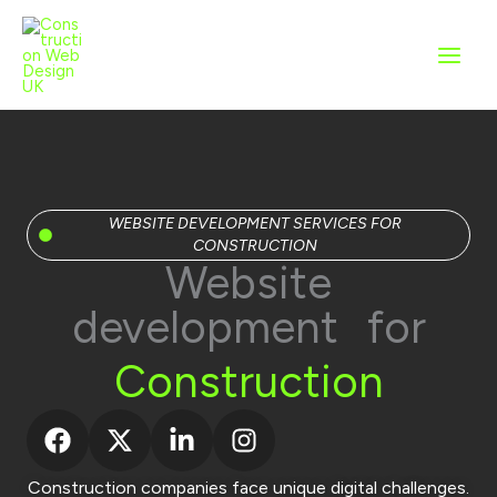
Skip
to
content
WEBSITE DEVELOPMENT SERVICES FOR
CONSTRUCTION
Website
development for
Construction
Construction companies face unique digital challenges.