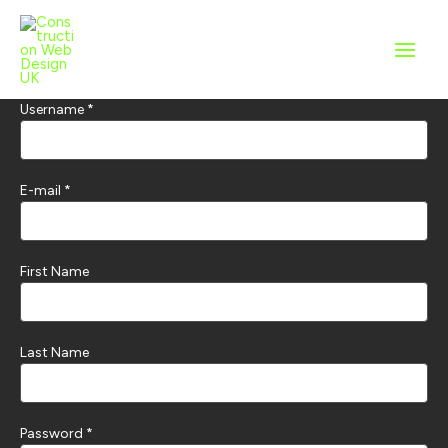
Skip
to
content
Username *
E-mail *
First Name
Last Name
Password *