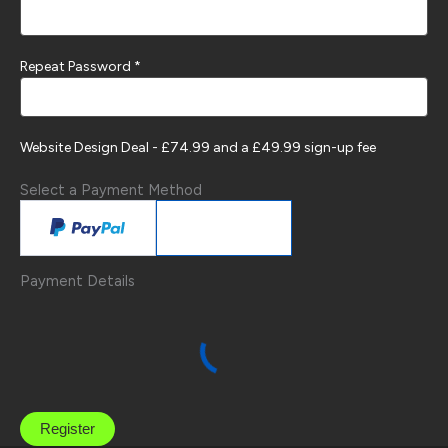
Repeat Password *
Website Design Deal
-
£
74.99
and a £49.99 sign-up fee
Select a Payment Method
Payment Details