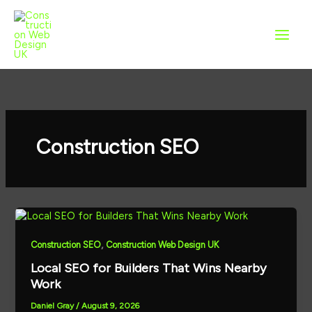
Skip
to
content
Construction SEO
,
Construction SEO
Construction Web Design UK
Local SEO for Builders That Wins Nearby
Work
Daniel Gray
/
August 9, 2026