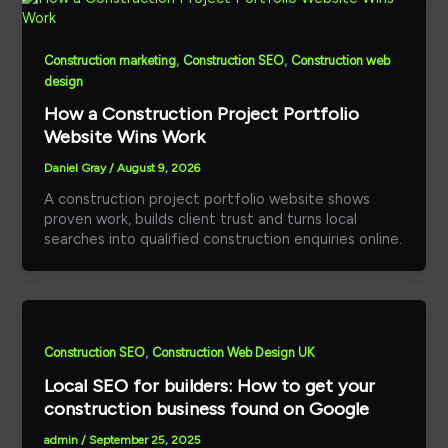
,
,
Construction marketing
Construction SEO
Construction web
design
How a Construction Project Portfolio
Website Wins Work
Daniel Gray
/
August 9, 2026
A construction project portfolio website shows
proven work, builds client trust and turns local
searches into qualified construction enquiries online.
,
Construction SEO
Construction Web Design UK
Local SEO for builders: How to get your
construction business found on Google
admin
/
September 25, 2025