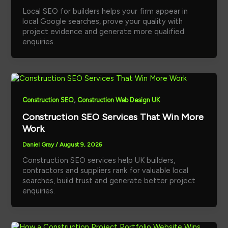
Local SEO for builders helps your firm appear in
local Google searches, prove your quality with
project evidence and generate more qualified
enquiries.
,
Construction SEO
Construction Web Design UK
Construction SEO Services That Win More
Work
Daniel Gray
/
August 9, 2026
Construction SEO services help UK builders,
contractors and suppliers rank for valuable local
searches, build trust and generate better project
enquiries.