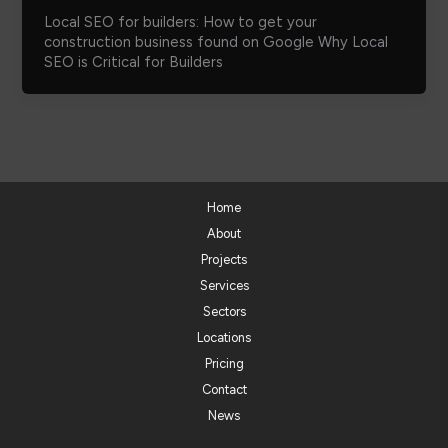
Local SEO for builders: How to get your
construction business found on Google Why Local
SEO is Critical for Builders
Home
About
Projects
Services
Sectors
Locations
Pricing
Contact
News